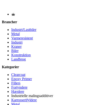
Brancher
Industri/Lastbiler
Metal
Varmeresistent
Industri
Kraner
Biler
Konstruktion
Landbrug
Kategorier
Clearcoat
Epoxy Primer
Fillers
Fortyndere
Hærdere
Industrielle malingsadditiver
Karrosserifyldere
Metal