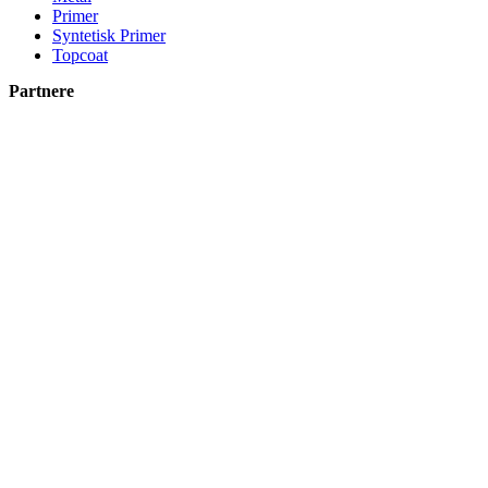
Primer
Syntetisk Primer
Topcoat
Partnere