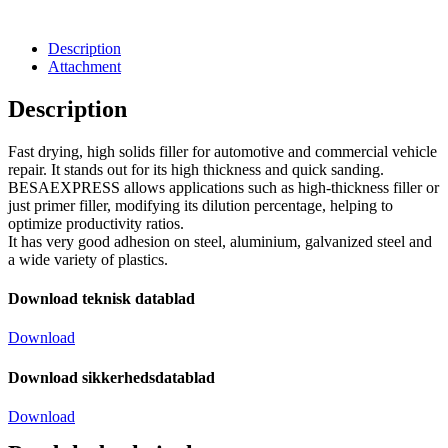
Description
Attachment
Description
Fast drying, high solids filler for automotive and commercial vehicle
repair. It stands out for its high thickness and quick sanding.
BESAEXPRESS allows applications such as high-thickness filler or
just primer filler, modifying its dilution percentage, helping to
optimize productivity ratios.
It has very good adhesion on steel, aluminium, galvanized steel and
a wide variety of plastics.
Download teknisk datablad
Download
Download sikkerhedsdatablad
Download