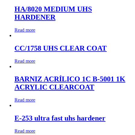
HA/8020 MEDIUM UHS
HARDENER
Read more
CC/1758 UHS CLEAR COAT
Read more
BARNIZ ACRÍLICO 1C B-5001 1K
ACRYLIC CLEARCOAT
Read more
E-253 ultra fast uhs hardener
Read more