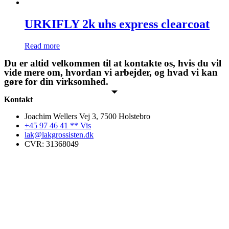
URKIFLY 2k uhs express clearcoat
Read more
Du er altid velkommen til at kontakte os, hvis du vil
vide mere om, hvordan vi arbejder, og hvad vi kan
gøre for din virksomhed.
Kontakt
Joachim Wellers Vej 3, 7500 Holstebro
+45 97 46 41 ** Vis
lak@lakgrossisten.dk
CVR: 31368049