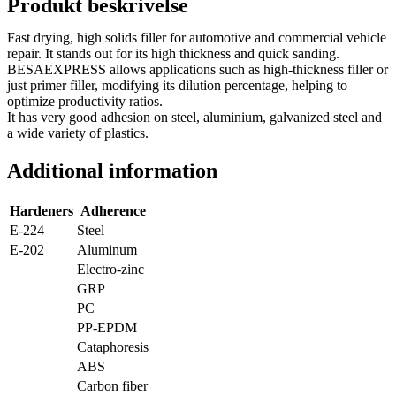
Produkt beskrivelse
Fast drying, high solids filler for automotive and commercial vehicle
repair. It stands out for its high thickness and quick sanding.
BESAEXPRESS allows applications such as high-thickness filler or
just primer filler, modifying its dilution percentage, helping to
optimize productivity ratios.
It has very good adhesion on steel, aluminium, galvanized steel and
a wide variety of plastics.
Additional information
Hardeners
Adherence
E-224
Steel
E-202
Aluminum
Electro-zinc
GRP
PC
PP-EPDM
Cataphoresis
ABS
Carbon fiber