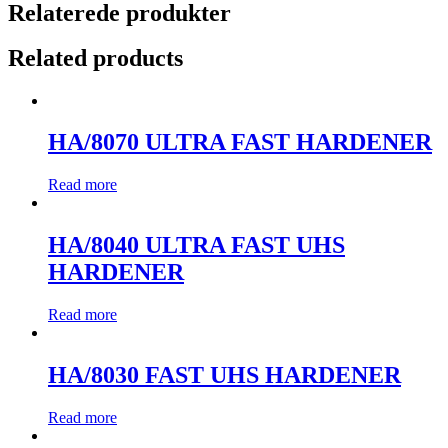
Relaterede produkter
Related products
HA/8070 ULTRA FAST HARDENER
Read more
HA/8040 ULTRA FAST UHS
HARDENER
Read more
HA/8030 FAST UHS HARDENER
Read more