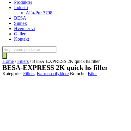
Produkter
Industri
Alfa-Pur 3798
BESA
Sinnek
Hvem er vi
Galleri
Kontakt
Products
search
Home
/
Fillers
/ BESA-EXPRESS 2K quick hs filler
BESA-EXPRESS 2K quick hs filler
Kategorier
Fillers
,
Karrosserifyldere
Branche:
Biler