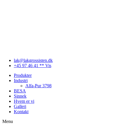
Videre
til
indhold
lak@lakgrossisten.dk
+45 97 46 41 ** Vis
Produkter
Industri
Alfa-Pur 3798
BESA
Sinnek
Hvem er vi
Galleri
Kontakt
Menu