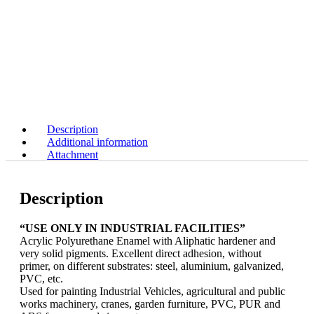
Description
Additional information
Attachment
Description
“USE ONLY IN INDUSTRIAL FACILITIES”
Acrylic Polyurethane Enamel with Aliphatic hardener and
very solid pigments. Excellent direct adhesion, without
primer, on different substrates: steel, aluminium, galvanized,
PVC, etc.
Used for painting Industrial Vehicles, agricultural and public
works machinery, cranes, garden furniture, PVC, PUR and