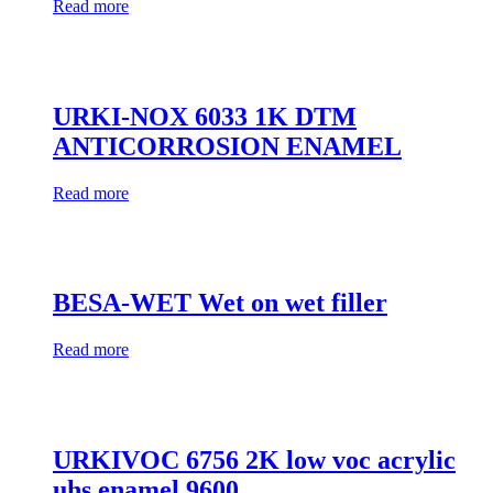
Read more
URKI-NOX 6033 1K DTM
ANTICORROSION ENAMEL
Read more
BESA-WET Wet on wet filler
Read more
URKIVOC 6756 2K low voc acrylic
uhs enamel 9600