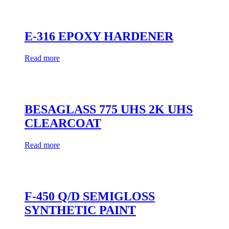
E-316 EPOXY HARDENER
Read more
BESAGLASS 775 UHS 2K UHS
CLEARCOAT
Read more
F-450 Q/D SEMIGLOSS
SYNTHETIC PAINT