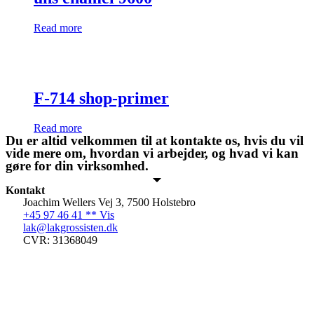
Read more
F-714 shop-primer
Read more
Du er altid velkommen til at kontakte os, hvis du vil
vide mere om, hvordan vi arbejder, og hvad vi kan
gøre for din virksomhed.
Kontakt
Joachim Wellers Vej 3, 7500 Holstebro
+45 97 46 41 ** Vis
lak@lakgrossisten.dk
CVR: 31368049