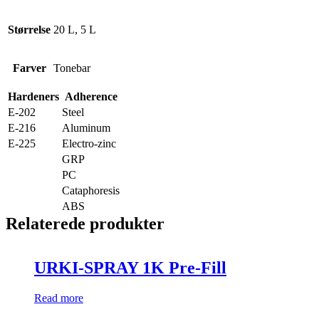
Størrelse
20 L, 5 L
Farver
Tonebar
Hardeners
Adherence
E-202
Steel
E-216
Aluminum
E-225
Electro-zinc
GRP
PC
Cataphoresis
ABS
Relaterede produkter
URKI-SPRAY 1K Pre-Fill
Read more