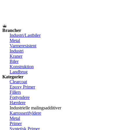
Brancher
Industri/Lastbiler
Metal
Varmeresistent
Industri
Kraner
Biler
Konstruktion
Landbrug
Kategorier
Clearcoat
Epoxy Primer
Fillers
Fortyndere
Hærdere
Industrielle malingsadditiver
Karrosserifyldere
Metal
Primer
Syntetisk Primer