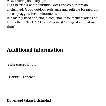
ABS frames, road signs, etc.
High hardness and flexibility. Gloss and colour remain
unchanged. Good outdoor resistance and suitable for medium
intensity aggressive environments.
It is mainly used as a single coat, thanks to its direct adhesion.
Fulfils the UNE 135331:2004 norm (Coating of vertical road
signs).
Additional information
Størrelse
20 L, 5 L
Farver
Tonebar
Download teknisk datablad