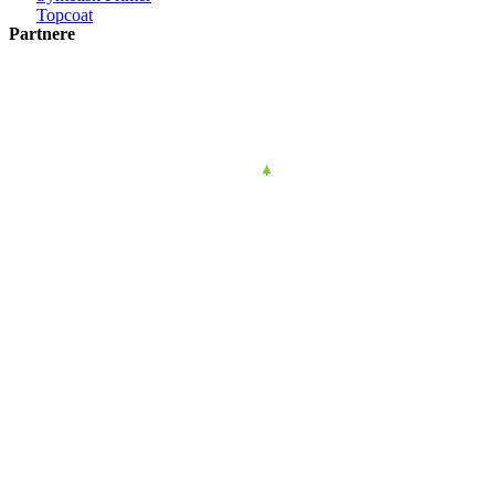
Topcoat
Partnere