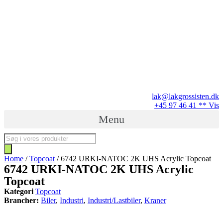
Videre
til
indhold
lak@lakgrossisten.dk
+45 97 46 41 ** Vis
Menu
Products
search
Home
/
Topcoat
/ 6742 URKI-NATOC 2K UHS Acrylic Topcoat
6742 URKI-NATOC 2K UHS Acrylic
Topcoat
Kategori
Topcoat
Brancher:
Biler
,
Industri
,
Industri/Lastbiler
,
Kraner