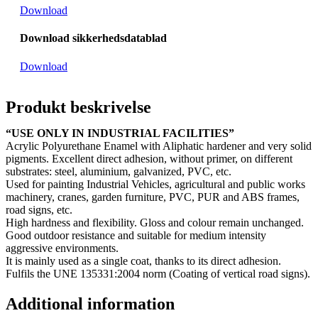
Download
Download sikkerhedsdatablad
Download
Produkt beskrivelse
“USE ONLY IN INDUSTRIAL FACILITIES”
Acrylic Polyurethane Enamel with Aliphatic hardener and very solid
pigments. Excellent direct adhesion, without primer, on different
substrates: steel, aluminium, galvanized, PVC, etc.
Used for painting Industrial Vehicles, agricultural and public works
machinery, cranes, garden furniture, PVC, PUR and ABS frames,
road signs, etc.
High hardness and flexibility. Gloss and colour remain unchanged.
Good outdoor resistance and suitable for medium intensity
aggressive environments.
It is mainly used as a single coat, thanks to its direct adhesion.
Fulfils the UNE 135331:2004 norm (Coating of vertical road signs).
Additional information